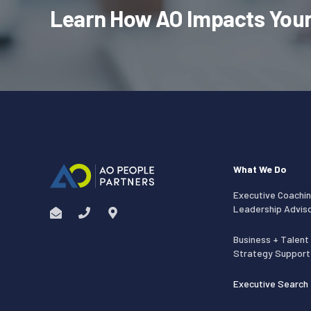
Learn How AO Impacts Your
What We Do
Executive Coachin
Leadership Advis
Business + Talent
Strategy Support
Executive Search