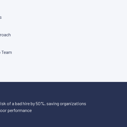
s
proach
p Team
isk of a bad hire by 50%, saving organizations
 poor performance