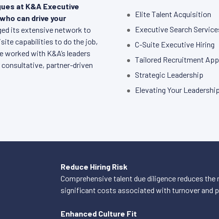
agues at K&A Executive
Elite Talent Acquisition
 who can drive your
Executive Search Service
aged its extensive network to
ite capabilities to do the job,
C-Suite Executive Hiring
ve worked with K&A’s leaders
Tailored Recruitment Ap
 consultative, partner-driven
Strategic Leadership
Elevating Your Leadershi
Reduce Hiring Risk
Comprehensive talent due diligence reduces the r
significant costs associated with turnover and
Enhanced Culture Fit