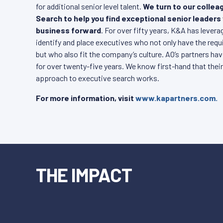
for additional senior level talent.
We turn to our colle
Search to help you find exceptional senior leaders
business forward
. For over fifty years, K&A has lever
identify and place executives who not only have the requis
but who also fit the company’s culture. AO’s partners ha
for over twenty-five years. We know first-hand that their
approach to executive search works.
For more information, visit
www.kapartners.com.
THE IMPACT