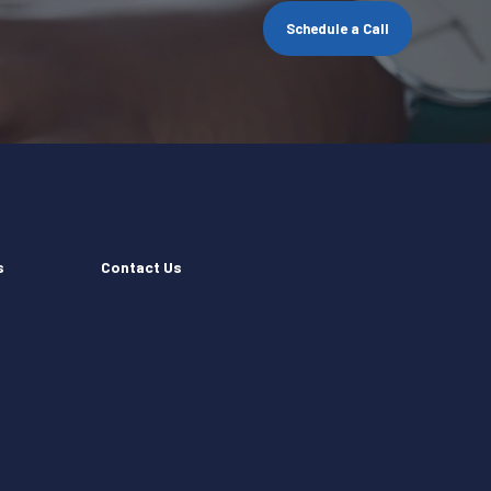
Schedule a Call
s
Contact Us