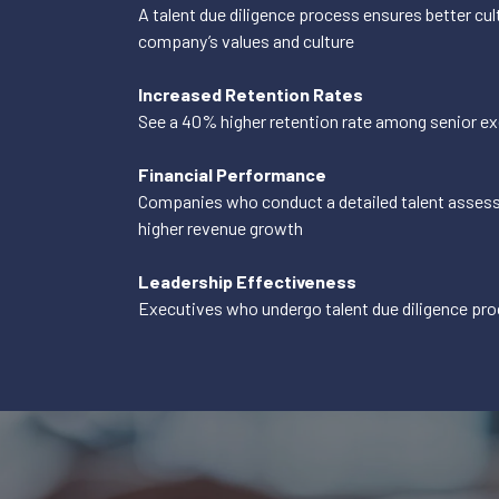
A talent due diligence process ensures better cult
company’s values and culture
Increased Retention Rates
See a 40% higher retention rate among senior e
Financial Performance
Companies who conduct a detailed talent assess
higher revenue growth
Leadership Effectiveness
Executives who undergo talent due diligence pro