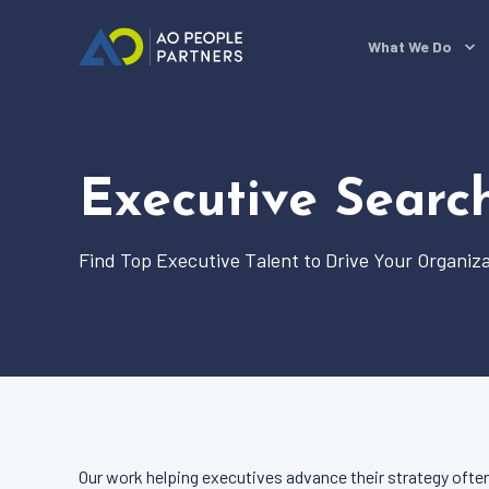
What We Do
Executive Searc
Find Top Executive Talent to Drive Your Organiza
Our work helping executives advance their strategy often 