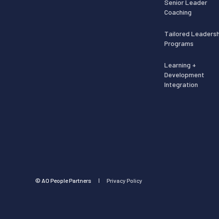
Senior Leader
Coaching
Tailored Leadersh
Programs
Learning +
Development
Integration
©️ AO People Partners
Privacy Policy