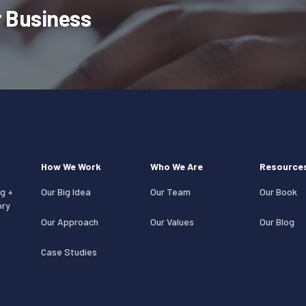
 Business
How We Work
Who We Are
Resource
g +
Our Big Idea
Our Team
Our Book
ory
Our Approach
Our Values
Our Blog
Case Studies