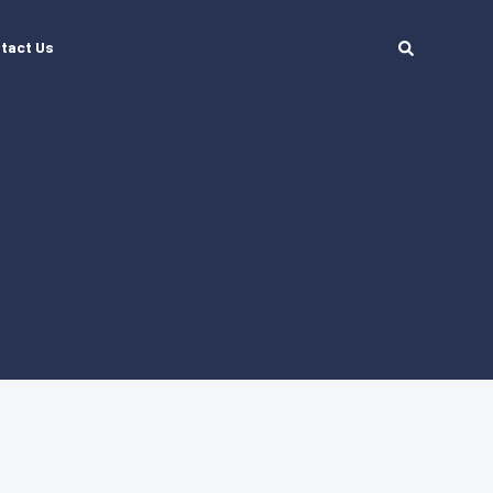
tact Us