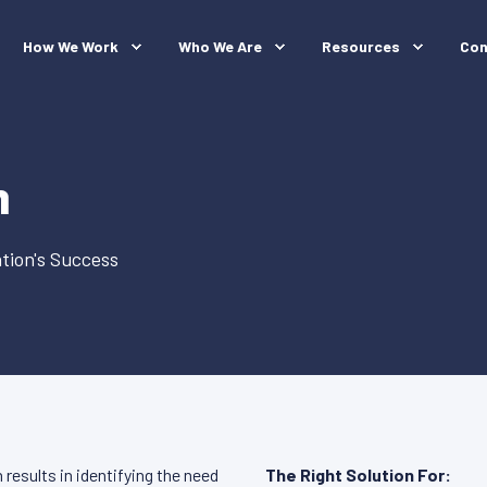
How We Work
Who We Are
Resources
Con
h
tion's Success
results in identifying the need
The Right Solution For: