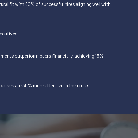
ural fit with 80% of successful hires aligning well with
xecutives
ments outperform peers financially, achieving 15%
cesses are 30% more effective in their roles