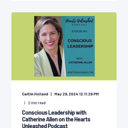
Caitlin Holland
May 29, 2024 12:11:29 PM
2
min read
Conscious Leadership with
Catherine Allen on the Hearts
Unleashed Podcast