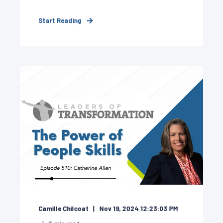
Start Reading
Camille Chilcoat
Nov 19, 2024 12:23:03 PM