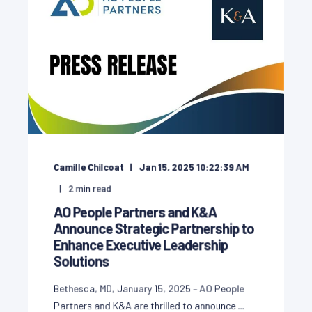
Camille Chilcoat
Jan 15, 2025 10:22:39 AM
2
min read
AO People Partners and K&A
Announce Strategic Partnership to
Enhance Executive Leadership
Solutions
Bethesda, MD, January 15, 2025 – AO People
Partners and K&A are thrilled to announce ...