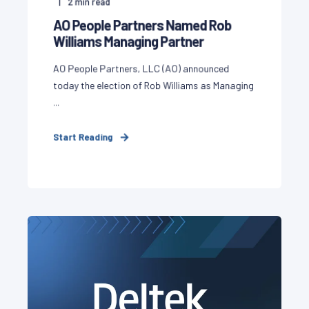
2
min read
AO People Partners Named Rob
Williams Managing Partner
AO People Partners, LLC (AO) announced
today the election of Rob Williams as Managing
...
Start Reading