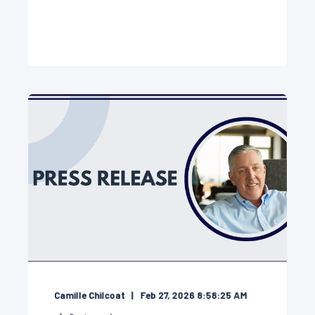
Camille Chilcoat
Feb 27, 2026 8:58:25 AM