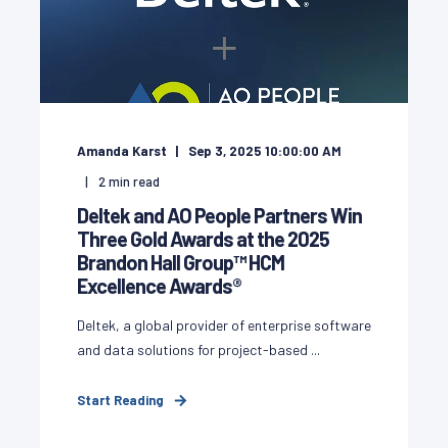
Amanda Karst
Sep 3, 2025 10:00:00 AM
2
min read
Deltek and AO People Partners Win
Three Gold Awards at the 2025
Brandon Hall Group™ HCM
Excellence Awards®
Deltek, a global provider of enterprise software
and data solutions for project-based ...
Start Reading