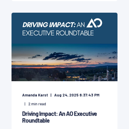
Amanda Karst
Aug 24, 2025 8:37:43 PM
2
min read
Driving Impact: An AO Executive
Roundtable