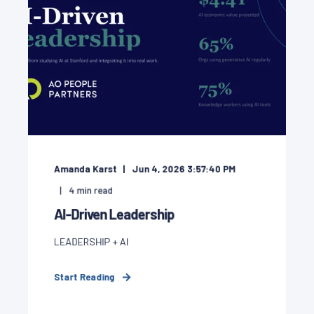
Amanda Karst
Jun 4, 2026 3:57:40 PM
4
min read
AI-Driven Leadership
LEADERSHIP + AI
Start Reading