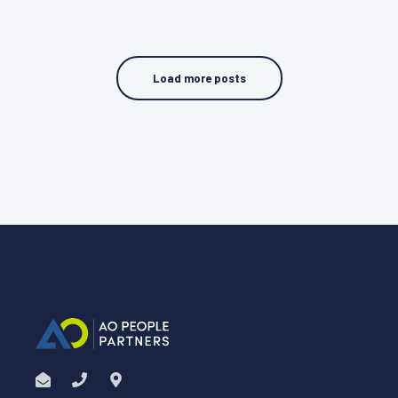
Load more posts