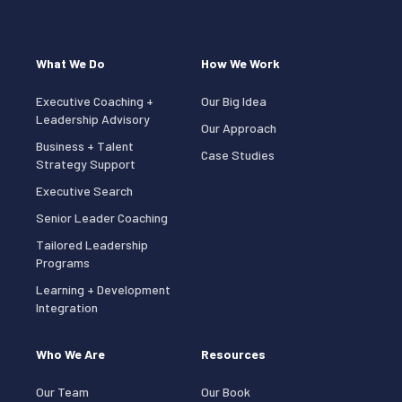
What We Do
How We Work
Executive Coaching +
Our Big Idea
Leadership Advisory
Our Approach
Business + Talent
Case Studies
Strategy Support
Executive Search
Senior Leader Coaching
Tailored Leadership
Programs
Learning + Development
Integration
Who We Are
Resources
Our Team
Our Book