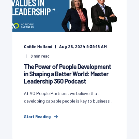
Caitlin Holland
Aug 26, 2024 9:39:18 AM
8
min read
The Power of People Development
in Shaping a Better World: Master
Leadership 360 Podcast
At AO People Partners, we believe that
developing capable people is key to business ...
Start Reading