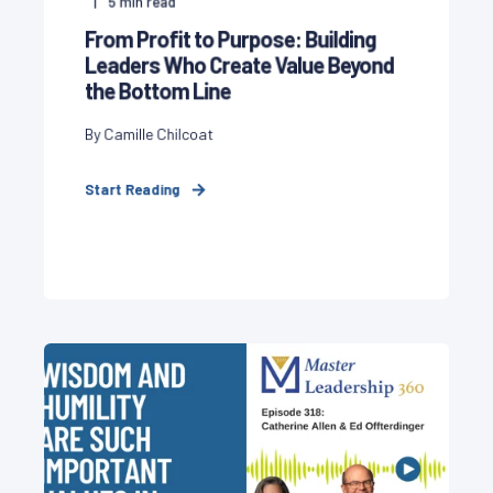
5
min read
From Profit to Purpose: Building
Leaders Who Create Value Beyond
the Bottom Line
By Camille Chilcoat
Start Reading