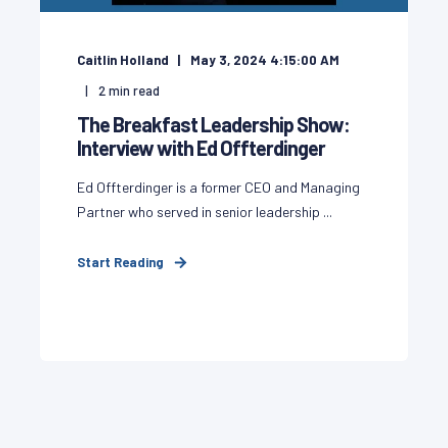
Caitlin Holland
May 3, 2024 4:15:00 AM
2
min read
The Breakfast Leadership Show:
Interview with Ed Offterdinger
Ed Offterdinger is a former CEO and Managing
Partner who served in senior leadership ...
Start Reading