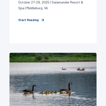
October 27–29, 2025 | Salamander Resort &
Spa | Middleburg, VA
Start Reading