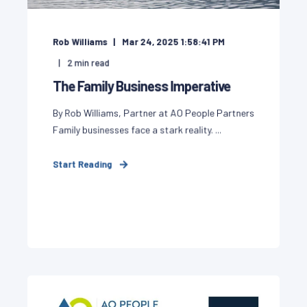
Rob Williams
Mar 24, 2025 1:58:41 PM
2
min read
The Family Business Imperative
By Rob Williams, Partner at AO People Partners
Family businesses face a stark reality. ...
Start Reading