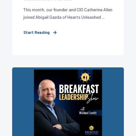
This month, our founder and CIO Catherine Allen
joined Abigail Gazda of Hearts Unleashed ...
Start Reading