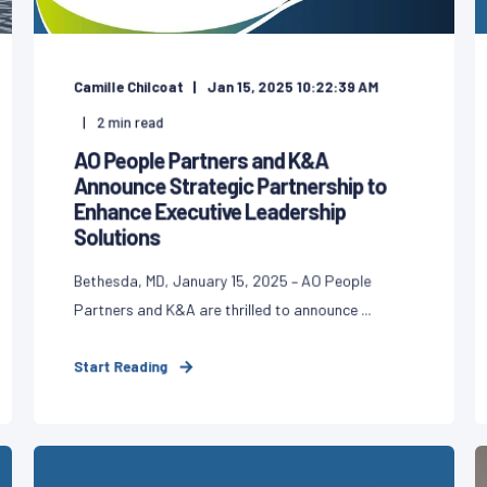
Camille Chilcoat
Jan 15, 2025 10:22:39 AM
2
min read
AO People Partners and K&A
Announce Strategic Partnership to
Enhance Executive Leadership
Solutions
Bethesda, MD, January 15, 2025 – AO People
Partners and K&A are thrilled to announce ...
Start Reading