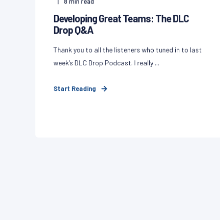
8
min read
Developing Great Teams: The DLC
Drop Q&A
Thank you to all the listeners who tuned in to last
week’s DLC Drop Podcast. I really ...
Start Reading