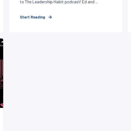
to The Leadership Habit podcast! Ed and ...
Start Reading