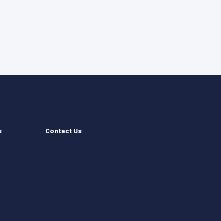
s
Contact Us