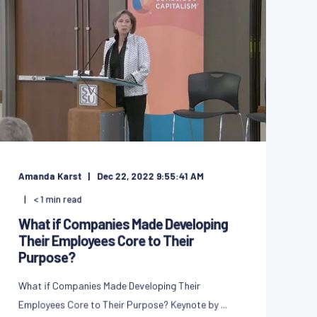
Amanda Karst
Dec 22, 2022 9:55:41 AM
< 1
min read
What if Companies Made Developing
Their Employees Core to Their
Purpose?
What if Companies Made Developing Their
Employees Core to Their Purpose? Keynote by ...