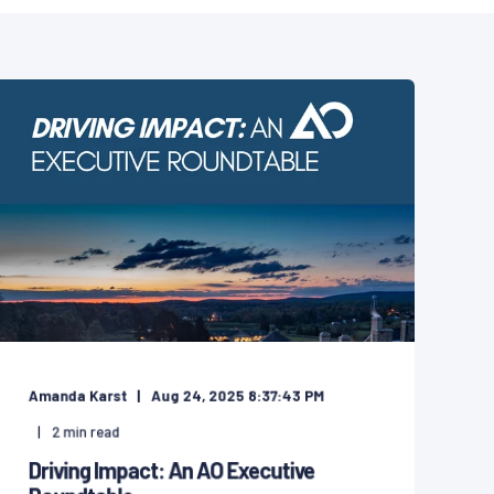
Amanda Karst
Aug 24, 2025 8:37:43 PM
2
min read
Driving Impact: An AO Executive