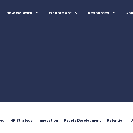
How We Work
Who We Are
Resources
Con
red
HR Strategy
Innovation
People Development
Retention
U