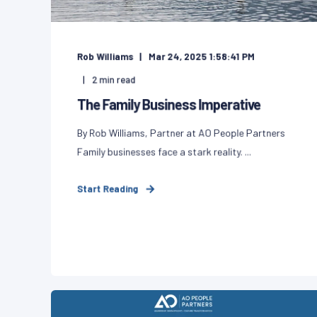
Rob Williams
Mar 24, 2025 1:58:41 PM
2
min read
The Family Business Imperative
By Rob Williams, Partner at AO People Partners
Family businesses face a stark reality. ...
Start Reading