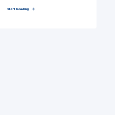
Start Reading