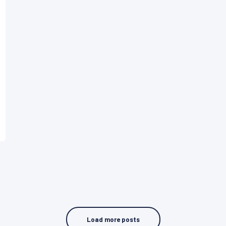
Load more posts