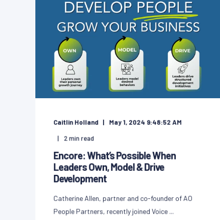
Caitlin Holland
May 1, 2024 9:48:52 AM
2
min read
Encore: What’s Possible When
Leaders Own, Model & Drive
Development
Catherine Allen, partner and co-founder of AO
People Partners, recently joined Voice ...