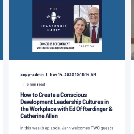
aopp-admin
Nov 14, 2023 10:15:14 AM
5
min read
How to Create a Conscious
Development Leadership Cultures in
the Workplace with Ed Offterdinger &
Catherine Allen
In this week’s episode, Jenn welcomes TWO guests