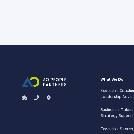
What We Do
Executive Coachin
Leadership Advis
Business + Talent
Strategy Support
Executive Search