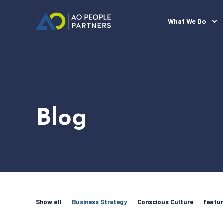
What We Do
Blog
Show all
Business Strategy
Conscious Culture
featu