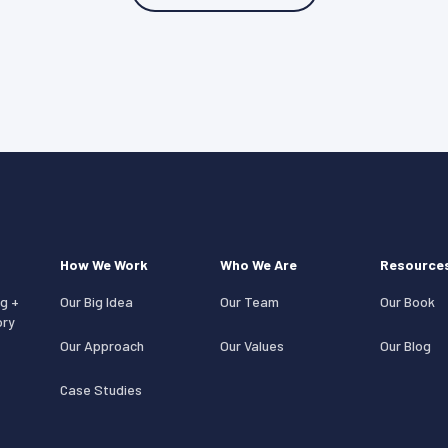
How We Work
Who We Are
Resource
g +
Our Big Idea
Our Team
Our Book
ory
Our Approach
Our Values
Our Blog
Case Studies