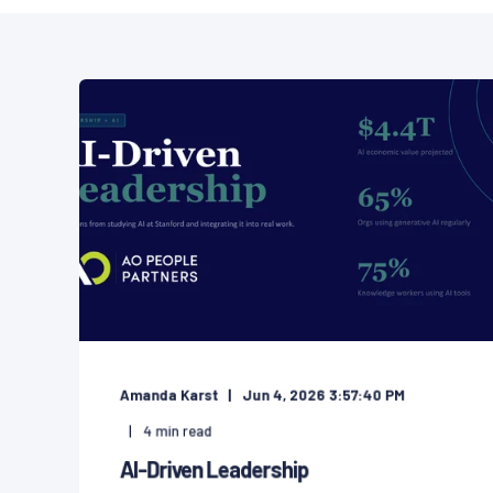
Amanda Karst
Jun 4, 2026 3:57:40 PM
4
min read
AI-Driven Leadership