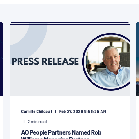
Camille Chilcoat
Feb 27, 2026 8:58:25 AM
2
min read
AO People Partners Named Rob