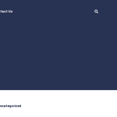
tact Us
ncategorized