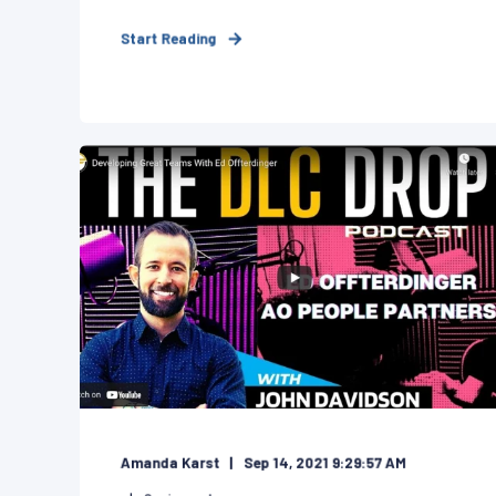
Start Reading
Amanda Karst
Sep 14, 2021 9:29:57 AM