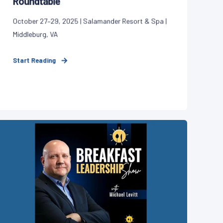
Roundtable
October 27–29, 2025 | Salamander Resort & Spa |
Middleburg, VA
Start Reading