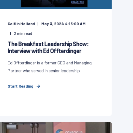
Caitlin Holland
May 3, 2024 4:15:00 AM
2
min read
The Breakfast Leadership Show:
Interview with Ed Offterdinger
Ed Offterdinger is a former CEO and Managing
Partner who served in senior leadership ...
Start Reading