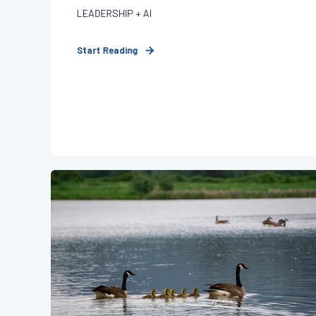
LEADERSHIP + AI
Start Reading