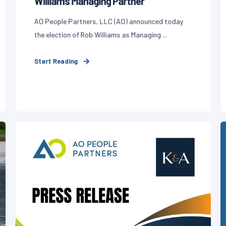
Williams Managing Partner
AO People Partners, LLC (AO) announced today
the election of Rob Williams as Managing ...
Start Reading